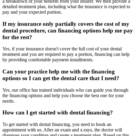
a breakdown of your benefits from your insurer. We then provide a
detailed treatment plan, including what the insurance is expected to
pay and your expected portion.
If my insurance only partially covers the cost of my
dental procedure, can financing options help me pay
for the rest?
Yes, if your insurance doesn't cover the full cost of your dental
treatment and you are required to pay a portion, financing can help
by providing comfortable payment installments.
Can your practice help me with the financing
options so I can get the dental care that I need?
Yes, our office has trained individuals who can guide you through
the financing options and help you choose the best one for your
needs.
How can I get started with dental financing?
To get started with dental financing, you need to book an
appointment with us. After an exam and x-rays, the doctor will
diagnose your condition and create a treatment plan. Based on this