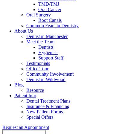
TMD/TMJ
Oral Cancer
Oral Surgery
Root Canals
Common Fears in Dentistry
About Us
Dentist in Manchester
Meet the Team
Dentists
Hygienists
Support Staff
Testimonials
Office Tour
Community Involvement
Dentist in Wildwood
Blog
Resource
Patient Info
Dental Treatment Plans
Insurance & Financing
New Patient Forms
Special Offers
Request an Appointment
Search