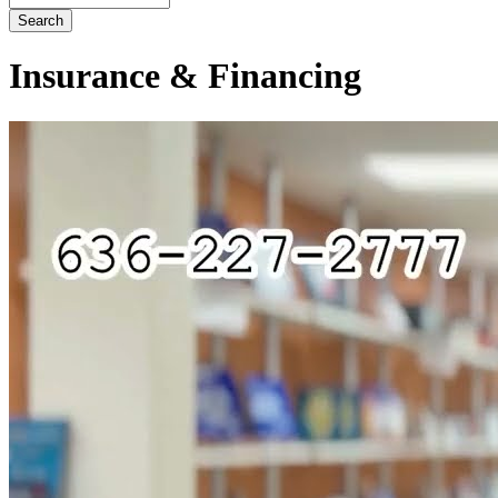
Insurance & Financing