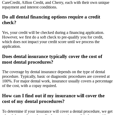
CareCredit, Alfion Credit, and Cherry, each with their own unique
repayment and interest conditions.
Do all dental financing options require a credit
check?
Yes, your credit will be checked during a financing application.
However, we first do a soft check to pre-qualify you for credit,
which does not impact your credit score until we process the
application.
Does dental insurance typically cover the cost of
most dental procedures?
The coverage by dental insurance depends on the type of dental
procedure. Typically, basic or diagnostic procedures are covered at
100%. For major dental work, insurance usually covers a percentage
of the cost, with a copay required.
How can I find out if my insurance will cover the
cost of my dental procedures?
To determine if your insurance will cover a dental procedure, we get