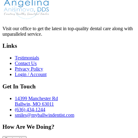
Visit our office to get the latest in top-quality dental care along with
unparalleled service.
Links
Testimonials
Contact Us
Privacy Policy
Login / Account
Get In Touch
14399 Manchester Rd
Ballwin, MO 63011
(636) 434-1244
smiles@myballwindentist.com
How Are We Doing?