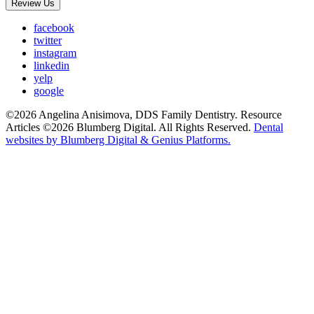
Review Us
facebook
twitter
instagram
linkedin
yelp
google
©2026 Angelina Anisimova, DDS Family Dentistry. Resource
Articles ©2026 Blumberg Digital. All Rights Reserved.
Dental
websites by Blumberg Digital & Genius Platforms.