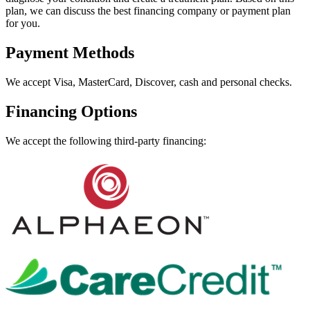
plan, we can discuss the best financing company or payment plan
for you.
Payment Methods
We accept Visa, MasterCard, Discover, cash and personal checks.
Financing Options
We accept the following third-party financing: