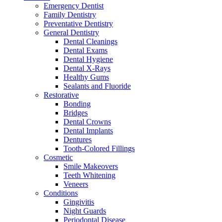
Emergency Dentist
Family Dentistry
Preventative Dentistry
General Dentistry
Dental Cleanings
Dental Exams
Dental Hygiene
Dental X-Rays
Healthy Gums
Sealants and Fluoride
Restorative
Bonding
Bridges
Dental Crowns
Dental Implants
Dentures
Tooth-Colored Fillings
Cosmetic
Smile Makeovers
Teeth Whitening
Veneers
Conditions
Gingivitis
Night Guards
Periodontal Disease