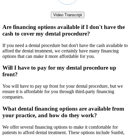
Video Transcript
Are financing options available if I don't have the
cash to cover my dental procedure?
If you need a dental procedure but don't have the cash available to
afford the dental treatment, we certainly have many financing
options that can make it more affordable for you.
Will I have to pay for my dental procedure up
front?
You will have to pay up front for your dental procedure, but we
ensure it is affordable for you through third-party financing
companies.
What dental financing options are available from
your practice, and how do they work?
We offer several financing options to make it comfortable for
patients to afford dental treatment. These options include Sunbit,