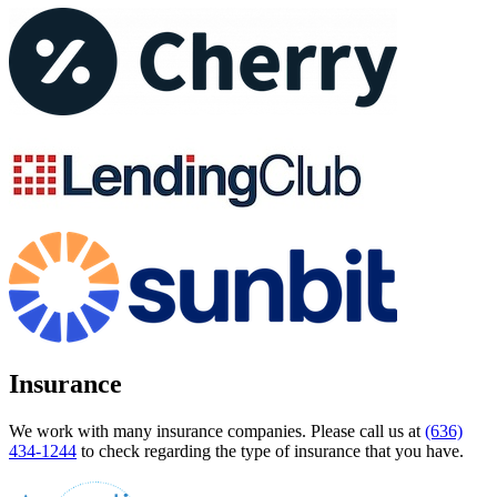
Insurance
We work with many insurance companies. Please call us at
(636)
434-1244
to check regarding the type of insurance that you have.