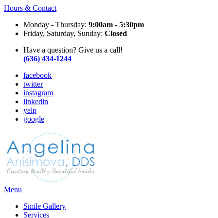
Hours & Contact
Monday - Thursday:
9:00am - 5:30pm
Friday, Saturday, Sunday:
Closed
Have a question? Give us a call!
(636) 434-1244
facebook
twitter
instagram
linkedin
yelp
google
Main
Menu
Menu
Smile Gallery
Services