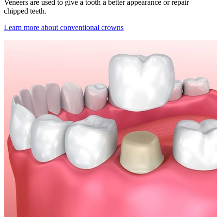
Veneers are used to give a tooth a better appearance or repair
chipped teeth.
Learn more about conventional crowns