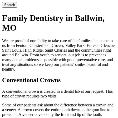
Family Dentistry in Ballwin,
MO
We are proud of our ability to take care of the families that come to
us from Fenton, Chesterfield, Grover, Valley Park, Eureka, Glencoe,
Saint Louis, High Ridge, Saint Charles and the communities right
around Ballwin. From youth to seniors, our job is to prevent as
many dental problems as possible with good preventative care, and
treat any situations so we keep our patients’ smiles beautiful and
healthy.
Conventional Crowns
A conventional crown is created in a dental lab at our request. This
type of crown requires two visits.
Some of our patients ask about the difference between a crown and
a veneer. A crown covers the entire tooth down to the gum line to
protect it. A veneer covers only the front and tip of the tooth.