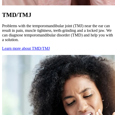
TMD/TMJ
Problems with the temporomandibular joint (TMJ) near the ear can
result in pain, muscle tightness, teeth-grinding and a locked jaw. We
can diagnose temporomandibular disorder (TMD) and help you with
a solution.
Learn more about TMD/TMJ