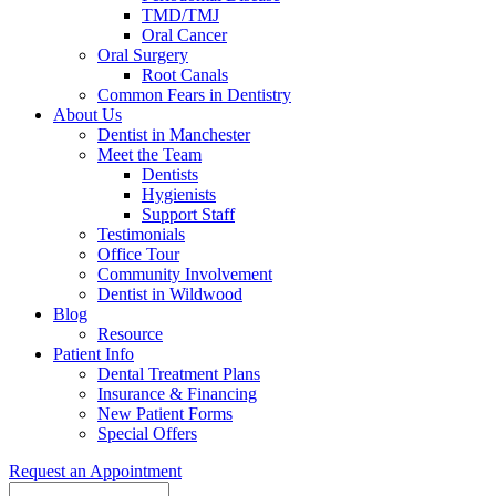
TMD/TMJ
Oral Cancer
Oral Surgery
Root Canals
Common Fears in Dentistry
About Us
Dentist in Manchester
Meet the Team
Dentists
Hygienists
Support Staff
Testimonials
Office Tour
Community Involvement
Dentist in Wildwood
Blog
Resource
Patient Info
Dental Treatment Plans
Insurance & Financing
New Patient Forms
Special Offers
Request an Appointment
Search