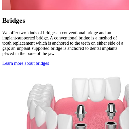
Bridges
We offer two kinds of bridges: a conventional bridge and an
implant-supported bridge. A conventional bridge is a method of
tooth replacement which is anchored to the teeth on either side of a
gap; an implant-supported bridge is anchored to dental implants
placed in the bone of the jaw.
Learn more about bridges