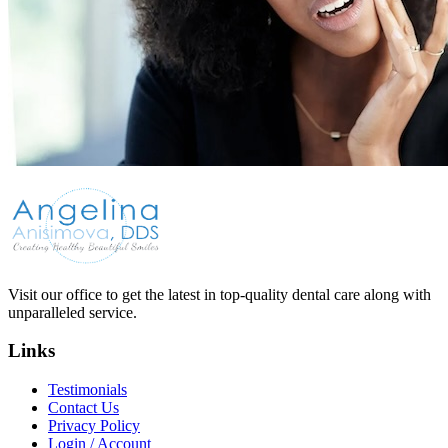
Visit our office to get the latest in top-quality dental care along with
unparalleled service.
Links
Testimonials
Contact Us
Privacy Policy
Login / Account