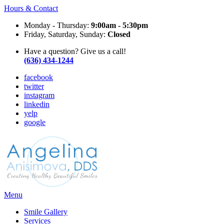
Hours & Contact
Monday - Thursday:
9:00am - 5:30pm
Friday, Saturday, Sunday:
Closed
Have a question? Give us a call!
(636) 434-1244
facebook
twitter
instagram
linkedin
yelp
google
Main
Menu
Menu
Smile Gallery
Services