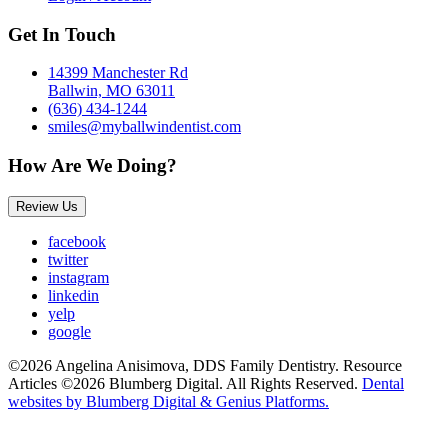
Get In Touch
14399 Manchester Rd
Ballwin, MO 63011
(636) 434-1244
smiles@myballwindentist.com
How Are We Doing?
Review Us
facebook
twitter
instagram
linkedin
yelp
google
©2026 Angelina Anisimova, DDS Family Dentistry. Resource
Articles ©2026 Blumberg Digital. All Rights Reserved.
Dental
websites by Blumberg Digital & Genius Platforms.