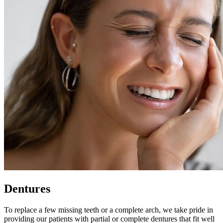
Dentures
To replace a few missing teeth or a complete arch, we take pride in
providing our patients with partial or complete dentures that fit well