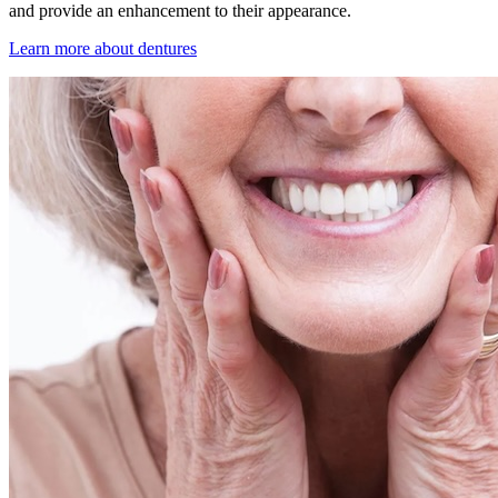
and provide an enhancement to their appearance.
Learn more about dentures