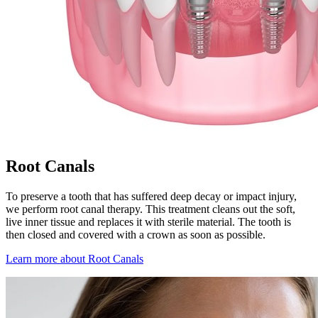
Root Canals
To preserve a tooth that has suffered deep decay or impact injury,
we perform root canal therapy. This treatment cleans out the soft,
live inner tissue and replaces it with sterile material. The tooth is
then closed and covered with a crown as soon as possible.
Learn more about Root Canals