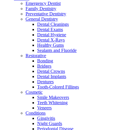
Emergency Dentist
Family Dentistry
Preventative Dentistry
General Dentistry
Dental Cleanings
Dental Exams
Dental Hygiene
Dental X-Rays
Healthy Gums
Sealants and Fluoride
Restorative
Bonding
Bridges
Dental Crowns
Dental Implants
Dentures
Tooth-Colored Fillings
Cosmetic
Smile Makeovers
Teeth Whitening
Veneers
Conditions
Gingivitis
Night Guards
Periodontal Disease