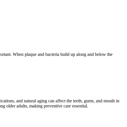
mportant. When plaque and bacteria build up along and below the
ications, and natural aging can affect the teeth, gums, and mouth in
g older adults, making preventive care essential.