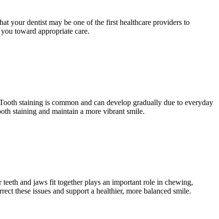
that your dentist may be one of the first healthcare providers to
e you toward appropriate care.
. Tooth staining is common and can develop gradually due to everyday
ooth staining and maintain a more vibrant smile.
teeth and jaws fit together plays an important role in chewing,
rect these issues and support a healthier, more balanced smile.