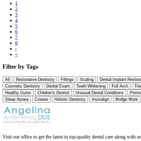
Current
1
page
Page
2
Pagination
Page
3
Page
4
Page
5
Page
6
Page
7
Page
8
Next
›
page
Last
»
page
Filter by Tags
All
Restorative Dentistry
Fillings
Scaling
Dental Implant Restora
Cosmetic Dentistry
Dental Exam
Teeth Whitening
Full Arch
Tre
Healthy Gums
Children's Dentist
Unusual Dental Conditions
Perio
Sleep Apnea
Crowns
Holistic Dentistry
Invisalign
Bridge Work
Visit our office to get the latest in top-quality dental care along with u