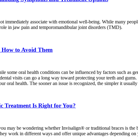
 not immediately associate with emotional well-being. While many people
ant role in jaw pain and temporomandibular joint disorders (TMD).
d How to Avoid Them
hile some oral health conditions can be influenced by factors such as 
e dental visits can go a long way toward protecting your teeth and gums
 oral health. The sooner an issue is recognized, the simpler it usually 
ic Treatment Is Right for You?
 you may be wondering whether Invisalign® or traditional braces is the be
hey work in different ways and offer unique advantages depending on yo