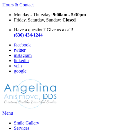
Hours & Contact
Monday - Thursday:
9:00am - 5:30pm
Friday, Saturday, Sunday:
Closed
Have a question? Give us a call!
(636) 434-1244
facebook
twitter
instagram
linkedin
yelp
google
Main
Menu
Menu
Smile Gallery
Services