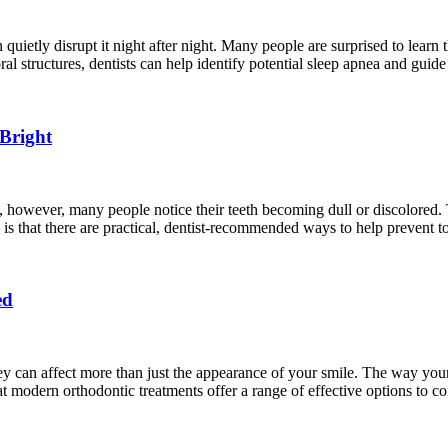
n quietly disrupt it night after night. Many people are surprised to learn 
al structures, dentists can help identify potential sleep apnea and guid
Bright
e, however, many people notice their teeth becoming dull or discolored
s is that there are practical, dentist-recommended ways to help prevent t
ed
 can affect more than just the appearance of your smile. The way your 
 modern orthodontic treatments offer a range of effective options to cor