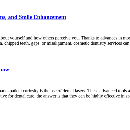
ions, and Smile Enhancement
 about yourself and how others perceive you. Thanks to advances in mode
, chipped teeth, gaps, or misalignment, cosmetic dentistry services ca
Know
arks patient curiosity is the use of dental lasers. These advanced tools
ive for dental care, the answer is that they can be highly effective in