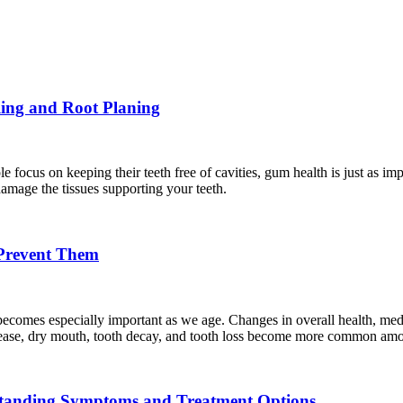
ling and Root Planing
 focus on keeping their teeth free of cavities, gum health is just as i
amage the tissues supporting your teeth.
Prevent Them
it becomes especially important as we age. Changes in overall health, med
isease, dry mouth, tooth decay, and tooth loss become more common amon
standing Symptoms and Treatment Options