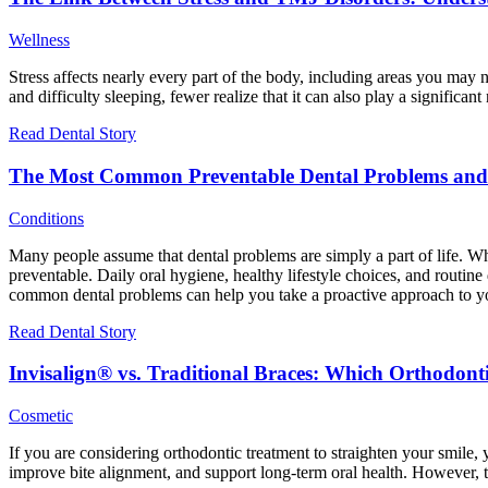
Wellness
Stress affects nearly every part of the body, including areas you may
and difficulty sleeping, fewer realize that it can also play a signific
Read Dental Story
The Most Common Preventable Dental Problems an
Conditions
Many people assume that dental problems are simply a part of life. W
preventable. Daily oral hygiene, healthy lifestyle choices, and routin
common dental problems can help you take a proactive approach to your
Read Dental Story
Invisalign® vs. Traditional Braces: Which Orthodont
Cosmetic
If you are considering orthodontic treatment to straighten your smile,
improve bite alignment, and support long-term oral health. However, t