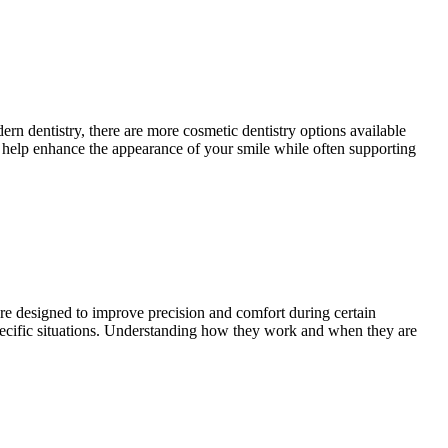
rn dentistry, there are more cosmetic dentistry options available
n help enhance the appearance of your smile while often supporting
 are designed to improve precision and comfort during certain
 specific situations. Understanding how they work and when they are