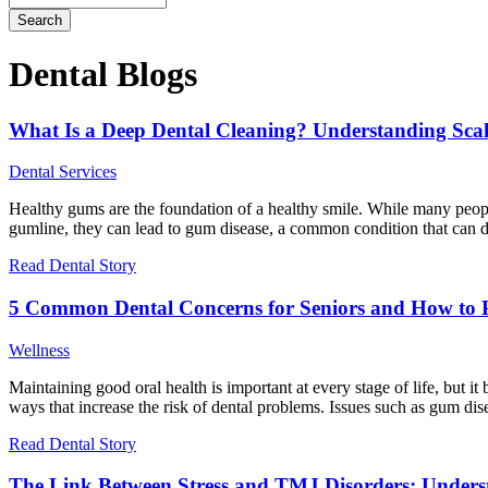
Dental Blogs
What Is a Deep Dental Cleaning? Understanding Sca
Dental Services
Healthy gums are the foundation of a healthy smile. While many people
gumline, they can lead to gum disease, a common condition that can d
Read Dental Story
5 Common Dental Concerns for Seniors and How to 
Wellness
Maintaining good oral health is important at every stage of life, but 
ways that increase the risk of dental problems. Issues such as gum d
Read Dental Story
The Link Between Stress and TMJ Disorders: Under