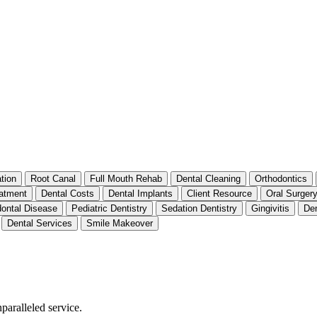
tion
Root Canal
Full Mouth Rehab
Dental Cleaning
Orthodontics
atment
Dental Costs
Dental Implants
Client Resource
Oral Surger
dontal Disease
Pediatric Dentistry
Sedation Dentistry
Gingivitis
Den
Dental Services
Smile Makeover
nparalleled service.