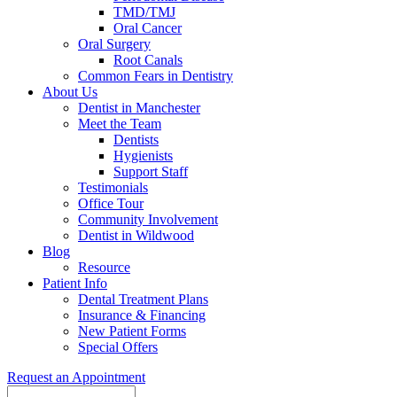
TMD/TMJ
Oral Cancer
Oral Surgery
Root Canals
Common Fears in Dentistry
About Us
Dentist in Manchester
Meet the Team
Dentists
Hygienists
Support Staff
Testimonials
Office Tour
Community Involvement
Dentist in Wildwood
Blog
Resource
Patient Info
Dental Treatment Plans
Insurance & Financing
New Patient Forms
Special Offers
Request an Appointment
Search