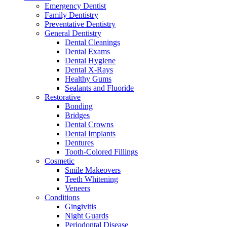
Emergency Dentist
Family Dentistry
Preventative Dentistry
General Dentistry
Dental Cleanings
Dental Exams
Dental Hygiene
Dental X-Rays
Healthy Gums
Sealants and Fluoride
Restorative
Bonding
Bridges
Dental Crowns
Dental Implants
Dentures
Tooth-Colored Fillings
Cosmetic
Smile Makeovers
Teeth Whitening
Veneers
Conditions
Gingivitis
Night Guards
Periodontal Disease