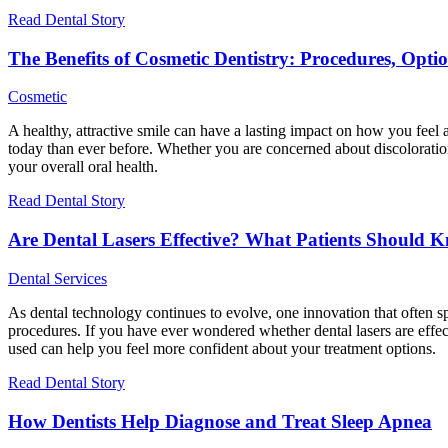
Read Dental Story
The Benefits of Cosmetic Dentistry: Procedures, Opt
Cosmetic
A healthy, attractive smile can have a lasting impact on how you feel
today than ever before. Whether you are concerned about discoloration
your overall oral health.
Read Dental Story
Are Dental Lasers Effective? What Patients Should 
Dental Services
As dental technology continues to evolve, one innovation that often sp
procedures. If you have ever wondered whether dental lasers are effect
used can help you feel more confident about your treatment options.
Read Dental Story
How Dentists Help Diagnose and Treat Sleep Apnea