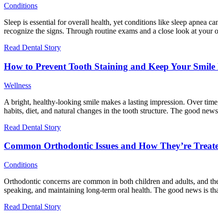
Conditions
Sleep is essential for overall health, yet conditions like sleep apnea ca
recognize the signs. Through routine exams and a close look at your or
Read Dental Story
How to Prevent Tooth Staining and Keep Your Smile 
Wellness
A bright, healthy-looking smile makes a lasting impression. Over tim
habits, diet, and natural changes in the tooth structure. The good new
Read Dental Story
Common Orthodontic Issues and How They’re Treat
Conditions
Orthodontic concerns are common in both children and adults, and they
speaking, and maintaining long-term oral health. The good news is that
Read Dental Story