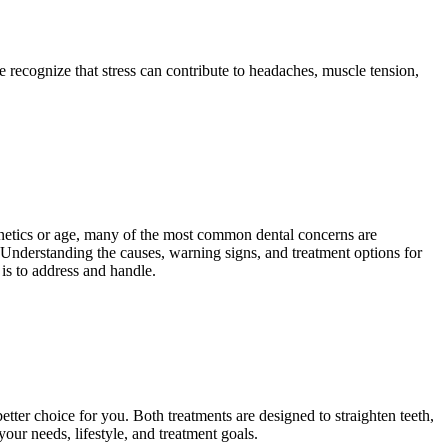
 recognize that stress can contribute to headaches, muscle tension,
genetics or age, many of the most common dental concerns are
. Understanding the causes, warning signs, and treatment options for
is to address and handle.
tter choice for you. Both treatments are designed to straighten teeth,
ur needs, lifestyle, and treatment goals.