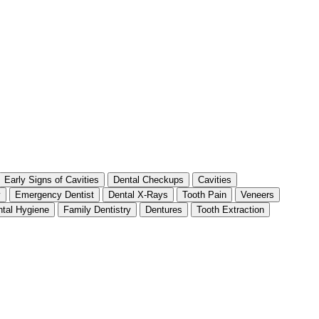
Early Signs of Cavities
Dental Checkups
Cavities
y
Emergency Dentist
Dental X-Rays
Tooth Pain
Veneers
tal Hygiene
Family Dentistry
Dentures
Tooth Extraction